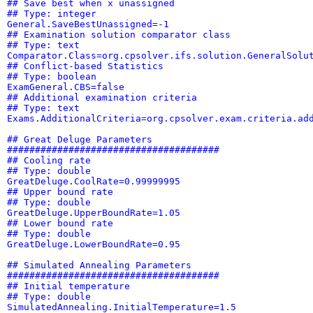
## Save best when x unassigned
## Type: integer
General.SaveBestUnassigned=-1
## Examination solution comparator class
## Type: text
Comparator.Class=org.cpsolver.ifs.solution.GeneralSolu
## Conflict-based Statistics
## Type: boolean
ExamGeneral.CBS=false
## Additional examination criteria
## Type: text
Exams.AdditionalCriteria=org.cpsolver.exam.criteria.ad
## Great Deluge Parameters
######################################
## Cooling rate
## Type: double
GreatDeluge.CoolRate=0.99999995
## Upper bound rate
## Type: double
GreatDeluge.UpperBoundRate=1.05
## Lower bound rate
## Type: double
GreatDeluge.LowerBoundRate=0.95
## Simulated Annealing Parameters
######################################
## Initial temperature
## Type: double
SimulatedAnnealing.InitialTemperature=1.5