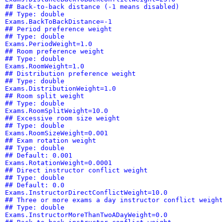
## Back-to-back distance (-1 means disabled)
## Type: double
Exams.BackToBackDistance=-1
## Period preference weight
## Type: double
Exams.PeriodWeight=1.0
## Room preference weight
## Type: double
Exams.RoomWeight=1.0
## Distribution preference weight
## Type: double
Exams.DistributionWeight=1.0
## Room split weight
## Type: double
Exams.RoomSplitWeight=10.0
## Excessive room size weight
## Type: double
Exams.RoomSizeWeight=0.001
## Exam rotation weight
## Type: double
## Default: 0.001
Exams.RotationWeight=0.0001
## Direct instructor conflict weight
## Type: double
## Default: 0.0
Exams.InstructorDirectConflictWeight=10.0
## Three or more exams a day instructor conflict weigh
## Type: double
Exams.InstructorMoreThanTwoADayWeight=0.0