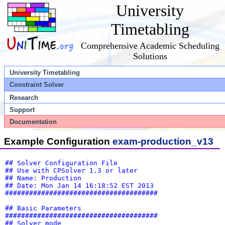
University
Timetabling
Comprehensive Academic Scheduling
Solutions
University Timetabling
Constraint Solver
Research
Support
Documentation
Example Configuration
exam-production_v13
## Solver Configuration File
## Use with CPSolver 1.3 or later
## Name: Production
## Date: Mon Jan 14 16:18:52 EST 2013
######################################
## Basic Parameters
######################################
## Solver mode