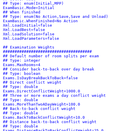
## Type: enum(Initial,MPP)
ExamBasic.Mode=Initial
## When finished
## Type: enum(No Action,Save,Save and Unload)
ExamBasic.WhenFinished=No Action
Xml.LoadInitial=false
Xml.LoadBest=false
Xml.LoadSolution=false
Xml.LoadParameters=false
## Examination Weights
######################################
## Default number of room splits per exam
## Type: integer
Exams.MaxRooms=4
## Consider back-to-back over day break
## Type: boolean
Exams.IsDayBreakBackToBack=false
## Direct conflict weight
## Type: double
Exams.DirectConflictWeight=1000.0
## Three or more exams a day conflict weight
## Type: double
Exams.MoreThanTwoADayWeight=100.0
## Back-to-back conflict weight
## Type: double
Exams.BackToBackConflictWeight=10.0
## Distance back-to-back conflict weight
## Type: double
Exams.DistanceBackToBackConflictWeight=25.0