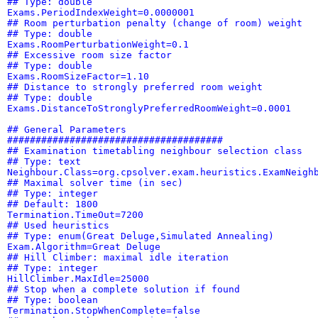
## Type: double
Exams.PeriodIndexWeight=0.0000001
## Room perturbation penalty (change of room) weight
## Type: double
Exams.RoomPerturbationWeight=0.1
## Excessive room size factor
## Type: double
Exams.RoomSizeFactor=1.10
## Distance to strongly preferred room weight
## Type: double
Exams.DistanceToStronglyPreferredRoomWeight=0.0001
## General Parameters
######################################
## Examination timetabling neighbour selection class
## Type: text
Neighbour.Class=org.cpsolver.exam.heuristics.ExamNeigh
## Maximal solver time (in sec)
## Type: integer
## Default: 1800
Termination.TimeOut=7200
## Used heuristics
## Type: enum(Great Deluge,Simulated Annealing)
Exam.Algorithm=Great Deluge
## Hill Climber: maximal idle iteration
## Type: integer
HillClimber.MaxIdle=25000
## Stop when a complete solution if found
## Type: boolean
Termination.StopWhenComplete=false