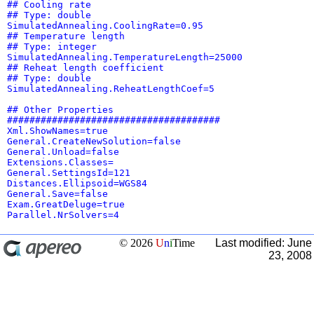
## Cooling rate
## Type: double
SimulatedAnnealing.CoolingRate=0.95
## Temperature length
## Type: integer
SimulatedAnnealing.TemperatureLength=25000
## Reheat length coefficient
## Type: double
SimulatedAnnealing.ReheatLengthCoef=5
## Other Properties
######################################
Xml.ShowNames=true
General.CreateNewSolution=false
General.Unload=false
Extensions.Classes=
General.SettingsId=121
Distances.Ellipsoid=WGS84
General.Save=false
Exam.GreatDeluge=true
Parallel.NrSolvers=4
© 2026
U
n
i
Time
Last modified: June
23, 2008