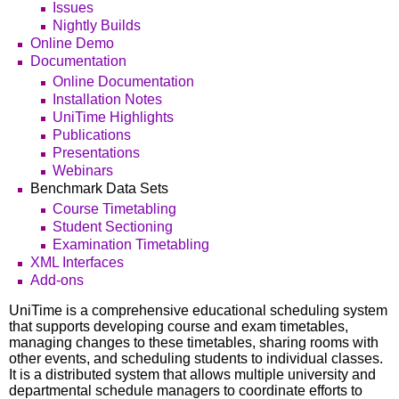
Issues
Nightly Builds
Online Demo
Documentation
Online Documentation
Installation Notes
UniTime Highlights
Publications
Presentations
Webinars
Benchmark Data Sets
Course Timetabling
Student Sectioning
Examination Timetabling
XML Interfaces
Add-ons
UniTime is a comprehensive educational scheduling system
that supports developing course and exam timetables,
managing changes to these timetables, sharing rooms with
other events, and scheduling students to individual classes.
It is a distributed system that allows multiple university and
departmental schedule managers to coordinate efforts to