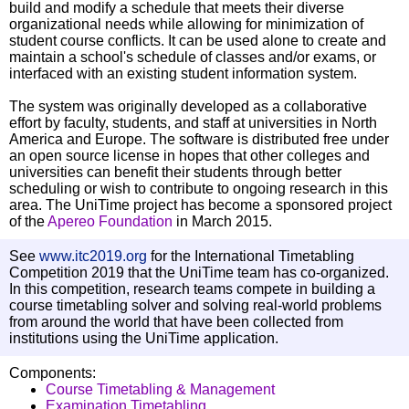
build and modify a schedule that meets their diverse
organizational needs while allowing for minimization of
student course conflicts. It can be used alone to create and
maintain a school's schedule of classes and/or exams, or
interfaced with an existing student information system.
The system was originally developed as a collaborative
effort by faculty, students, and staff at universities in North
America and Europe. The software is distributed free under
an open source license in hopes that other colleges and
universities can benefit their students through better
scheduling or wish to contribute to ongoing research in this
area. The UniTime project has become a sponsored project
of the
Apereo Foundation
in March 2015.
See
www.itc2019.org
for the International Timetabling
Competition 2019 that the UniTime team has co-organized.
In this competition, research teams compete in building a
course timetabling solver and solving real-world problems
from around the world that have been collected from
institutions using the UniTime application.
Components:
Course Timetabling & Management
Examination Timetabling