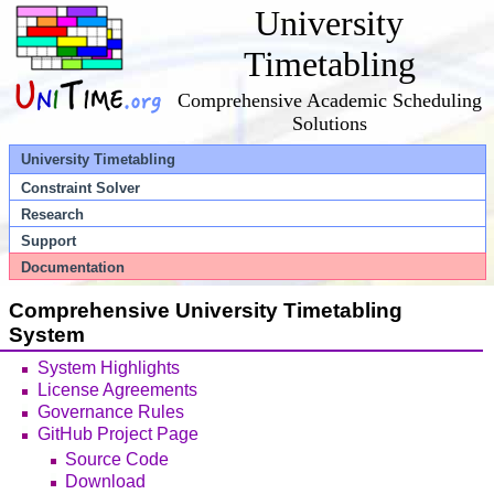
University
Timetabling
Comprehensive Academic Scheduling
Solutions
University Timetabling
Constraint Solver
Research
Support
Documentation
Comprehensive University Timetabling
System
System Highlights
License Agreements
Governance Rules
GitHub Project Page
Source Code
Download